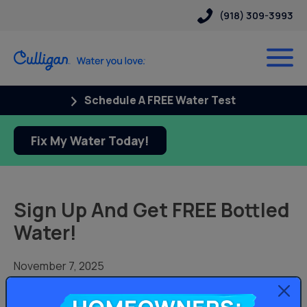
(918) 309-3993
Schedule A FREE Water Test
Fix My Water Today!
Sign Up And Get FREE Bottled
Water!
November 7, 2025
Receive your first 2 bottles free when you sign up for
bottled water delivery with our Culligan bottled water
Homeowners: