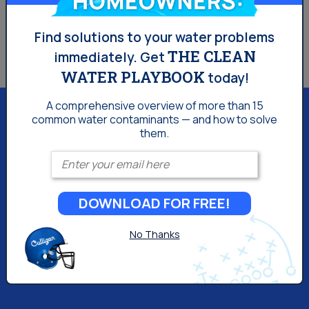
coolers.
Find solutions to your water problems
THE CLEAN
immediately.
Get
WATER PLAYBOOK
today!
A comprehensive overview of more than 15
common
water contaminants — and how to solve
them.
Enter your email
Culligan of Tulsa
1800 West Skelly Drive
Tulsa, OK 74107
DOWNLOAD FOR FREE!
(918) 309-3993
No Thanks
We may apply a fee to cover all or part of our costs of
accepting your credit card. For Oklahoma-based
consumers, the fee will be 2%