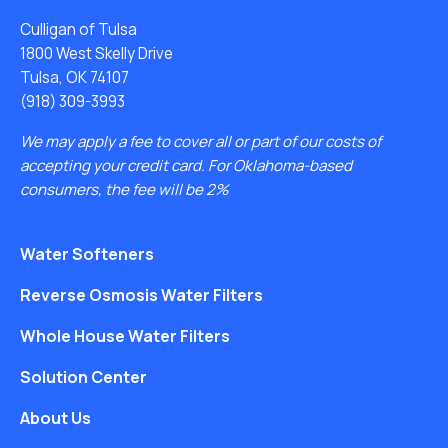
Culligan of Tulsa
1800 West Skelly Drive
Tulsa, OK 74107
(918) 309-3993
We may apply a fee to cover all or part of our costs of
accepting your credit card. For Oklahoma-based
consumers, the fee will be 2%
Water Softeners
Reverse Osmosis Water Filters
Whole House Water Filters
Solution Center
About Us