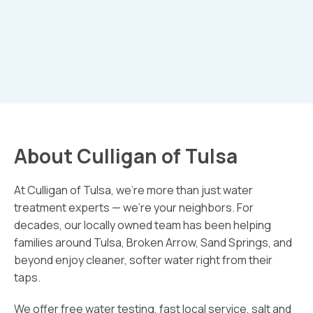
About Culligan of Tulsa
At Culligan of Tulsa, we’re more than just water
treatment experts — we’re your neighbors. For
decades, our locally owned team has been helping
families around Tulsa, Broken Arrow, Sand Springs, and
beyond enjoy cleaner, softer water right from their
taps.
We offer free water testing, fast local service, salt and