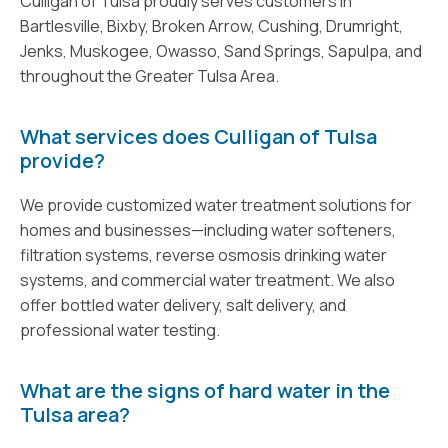
Culligan of Tulsa proudly serves customers in
Bartlesville, Bixby, Broken Arrow, Cushing, Drumright,
Jenks, Muskogee, Owasso, Sand Springs, Sapulpa, and
throughout the Greater Tulsa Area.
What services does Culligan of Tulsa
provide?
We provide customized water treatment solutions for
homes and businesses—including water softeners,
filtration systems, reverse osmosis drinking water
systems, and commercial water treatment. We also
offer bottled water delivery, salt delivery, and
professional water testing.
What are the signs of hard water in the
Tulsa area?