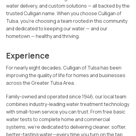
water delivery, and custom solutions — all backed by the
trusted Culligan name. When you choose Culligan of
Tulsa, you’re choosing a team rooted in this community
and dedicated to keeping our water — and our
hometown — healthy and thriving.
Experience
For nearly eight decades, Culligan of Tulsa has been
improving the quality of life for homes and businesses
across the Greater Tulsa Area.
Family-owned and operated since 1946, our local team
combines industry-leading water treatment technology
with small-town service you can trust. From free basic
water tests to complete home and commercial
systems, we’re dedicated to delivering cleaner, softer,
better-tasting water—every time you turn on the tap.