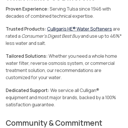
Proven Experience:
Serving Tulsa since 1946 with
decades of combined technical expertise.
Trusted Products:
Culligan’s HE® Water Softeners
are
rated a
Consumer’s Digest Best Buy
and use up to 46%*
less water and salt.
Tailored Solutions:
Whether you need a whole home
water filter, reverse osmosis system, or commercial
treatment solution, our recommendations are
customized for your water.
Dedicated Support:
We service all Culligan®
equipment and most major brands, backed by a 100%
satisfaction guarantee.
Community & Commitment