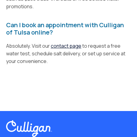
promotions.
Can I book an appointment with Culligan
of Tulsa online?
Absolutely. Visit our
contact page
to request a free
water test, schedule salt delivery, or set up service at
your convenience.