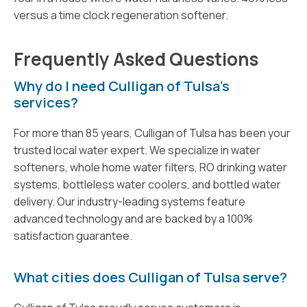
versus a time clock regeneration softener.
Frequently Asked Questions
Why do I need Culligan of Tulsa’s
services?
For more than 85 years, Culligan of Tulsa has been your
trusted local water expert. We specialize in water
softeners, whole home water filters, RO drinking water
systems, bottleless water coolers, and bottled water
delivery. Our industry-leading systems feature
advanced technology and are backed by a 100%
satisfaction guarantee.
What cities does Culligan of Tulsa serve?