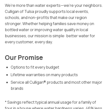
We’re more than water experts—we’re your neighbors.
Culligan of Tulsa proudly supports local events,
schools, and non-profits that make our region
stronger. Whether helping families save money on
bottled water or improving water quality in local
businesses, our mission is simple: better water for
every customer, every day.
Our Promise
Options to fit every budget
Lifetime warranties on many products
Service all Culligan® products and most other major
brands
* Savings reflect typical annual usage for a family of
four in a house where water hardness varies. 46% less