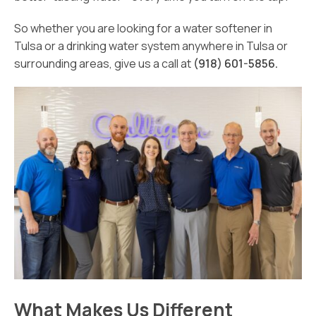
So whether you are looking for a water softener in
Tulsa or a drinking water system anywhere in Tulsa or
surrounding areas, give us a call at
(918) 601-5856.
What Makes Us Different