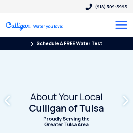
(918) 309-3993
Schedule A FREE Water Test
About Your Local
Culligan of Tulsa
Proudly Serving the
Greater Tulsa Area