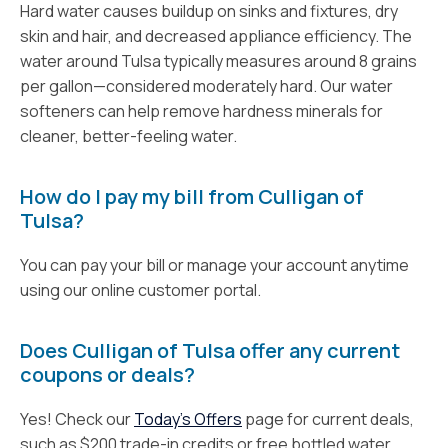
Hard water causes buildup on sinks and fixtures, dry
skin and hair, and decreased appliance efficiency. The
water around Tulsa typically measures around 8 grains
per gallon—considered moderately hard. Our water
softeners can help remove hardness minerals for
cleaner, better-feeling water.
How do I pay my bill from Culligan of
Tulsa?
You can pay your bill or manage your account anytime
using our online customer portal.
Does Culligan of Tulsa offer any current
coupons or deals?
Yes! Check our
Today’s Offers
page for current deals,
such as $200 trade-in credits or free bottled water