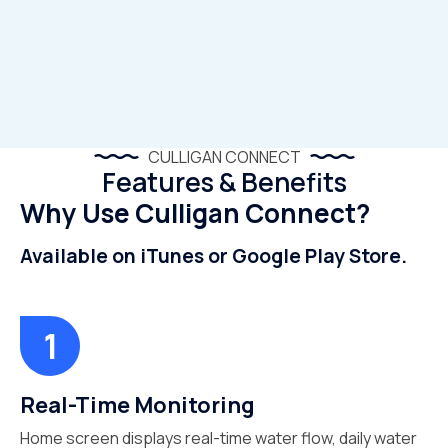
CULLIGAN CONNECT
Features & Benefits
Why Use Culligan Connect?
Available on iTunes or Google Play Store.
Real-Time Monitoring
Home screen displays real-time water flow, daily water