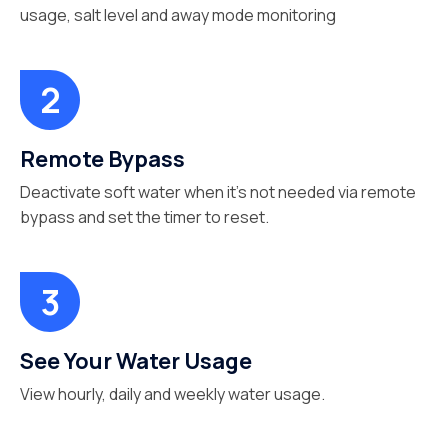
usage, salt level and away mode monitoring
Remote Bypass
Deactivate soft water when it’s not needed via remote
bypass and set the timer to reset.
See Your Water Usage
View hourly, daily and weekly water usage.