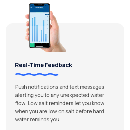
Real-Time Feedback
Push notifications and text messages
alerting you to any unexpected water
flow. Low salt reminders let you know
when you are low on salt before hard
water reminds you