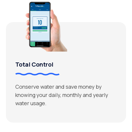
Total Control
Conserve water and save money by
knowing your daily, monthly and yearly
water usage.