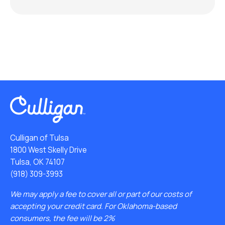
Culligan of Tulsa
1800 West Skelly Drive
Tulsa, OK 74107
(918) 309-3993
We may apply a fee to cover all or part of our costs of
accepting your credit card. For Oklahoma-based
consumers, the fee will be 2%