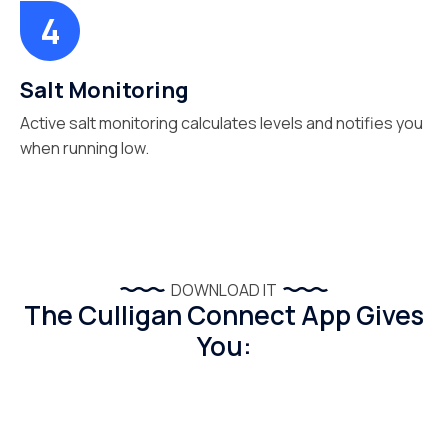
Salt Monitoring
Active salt monitoring calculates levels and notifies you
when running low.
DOWNLOAD IT
The Culligan Connect App Gives
You: