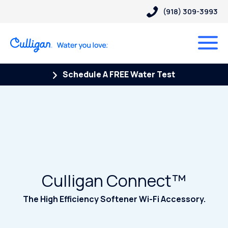
(918) 309-3993
Schedule A FREE Water Test
Culligan Connect™
The High Efficiency Softener Wi-Fi Accessory.