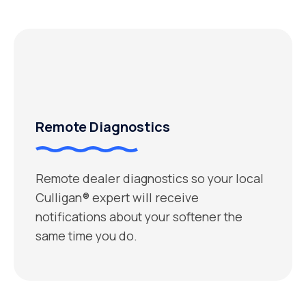
Remote Diagnostics
Remote dealer diagnostics so your local
Culligan® expert will receive
notifications about your softener the
same time you do.