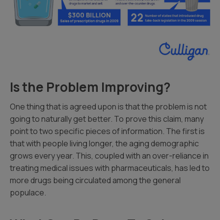
Is the Problem Improving?
One thing that is agreed upon is that the problem is not
going to naturally get better. To prove this claim, many
point to two specific pieces of information. The first is
that with people living longer, the aging demographic
grows every year. This, coupled with an over-reliance in
treating medical issues with pharmaceuticals, has led to
more drugs being circulated among the general
populace.