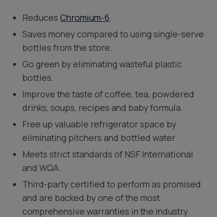
Reduces
Chromium-6
.
Saves money compared to using single-serve
bottles from the store.
Go green by eliminating wasteful plastic
bottles.
Improve the taste of coffee, tea, powdered
drinks, soups, recipes and baby formula.
Free up valuable refrigerator space by
eliminating pitchers and bottled water
Meets strict standards of NSF International
and WQA.
Third-party certified to perform as promised
and are backed by one of the most
comprehensive warranties in the industry.