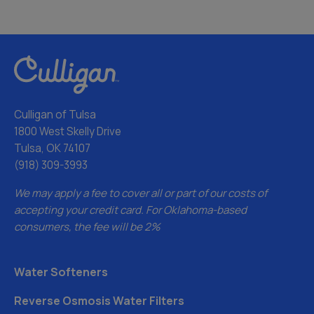
Culligan of Tulsa
1800 West Skelly Drive
Tulsa, OK 74107
(918) 309-3993
We may apply a fee to cover all or part of our costs of
accepting your credit card. For Oklahoma-based
consumers, the fee will be 2%
Water Softeners
Reverse Osmosis Water Filters