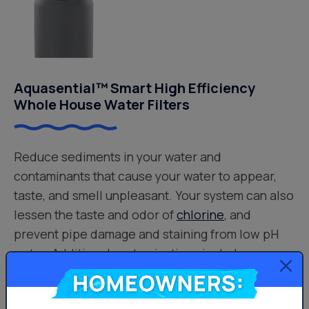
Aquasential™ Smart High Efficiency
Whole House Water Filters
Reduce sediments in your water and
contaminants that cause your water to appear,
taste, and smell unpleasant. Your system can also
lessen the taste and odor of
chlorine
, and
prevent pipe damage and staining from low pH
water. Additional customizations include:
Culligan® Filtr-Cleer® Water Filters – Reduces
Homeowners:
Sediment Problems