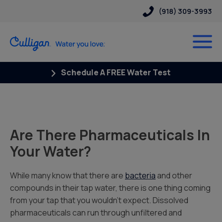
(918) 309-3993
Schedule A FREE Water Test
Are There Pharmaceuticals In
Your Water?
While many know that there are
bacteria
and other
compounds in their tap water, there is one thing coming
from your tap that you wouldn’t expect.
Dissolved
pharmaceuticals can run through unfiltered and