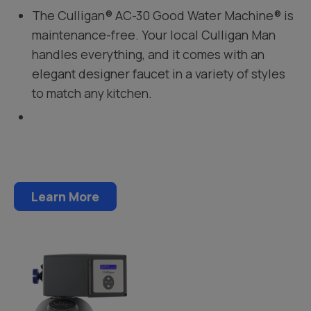
The Culligan® AC-30 Good Water Machine® is
maintenance-free. Your local Culligan Man
handles everything, and it comes with an
elegant designer faucet in a variety of styles
to match any kitchen.
Learn More