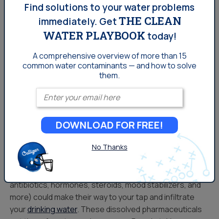
Culligan® Cullar® Water Filters – Reduces
Find solutions to your water problems
THE CLEAN
Taste and Odor Problems
immediately.
Get
WATER PLAYBOOK
today!
Culligan® Cullneu Water Filters – Reduces
Acid Problems
A comprehensive overview of more than 15
common
water contaminants — and how to solve
them.
Enter your email
Learn More
DOWNLOAD FOR FREE!
Here’s How Pharmaceuticals
No Thanks
Get Into Your Tap
Tiny amounts of pharmaceuticals (specifically
antibiotics, hormones, steroids, mood stabilizers, and
more) could make their way to your tap and infiltrate
your
drinking water
. These dissolved pharmaceuticals