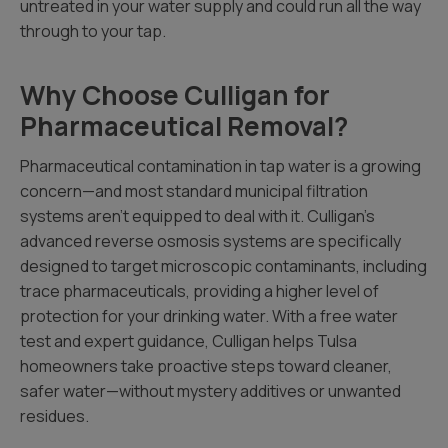
untreated in your water supply and could run all the way
through to your tap.
Why Choose Culligan for
Pharmaceutical Removal?
Pharmaceutical contamination in tap water is a growing
concern—and most standard municipal filtration
systems aren’t equipped to deal with it. Culligan’s
advanced reverse osmosis systems are specifically
designed to target microscopic contaminants, including
trace pharmaceuticals, providing a higher level of
protection for your drinking water. With a free water
test and expert guidance, Culligan helps Tulsa
homeowners take proactive steps toward cleaner,
safer water—without mystery additives or unwanted
residues.