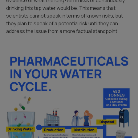
evidence of what the long-term risks of continuously
drinking this tap water would be. This means that
scientists cannot speak in terms of known risks, but
they plan to speak of a potential risk until they can
address the issue from a more factual standpoint.