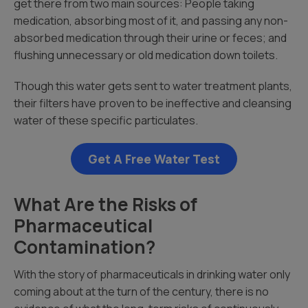
get there from two main sources: People taking
medication, absorbing most of it, and passing any non-
absorbed medication through their urine or feces; and
flushing unnecessary or old medication down toilets.
Though this water gets sent to water treatment plants,
their filters have proven to be ineffective and cleansing
water of these specific particulates.
Get A Free Water Test
What Are the Risks of
Pharmaceutical
Contamination?
With the story of pharmaceuticals in drinking water only
coming about at the turn of the century, there is no