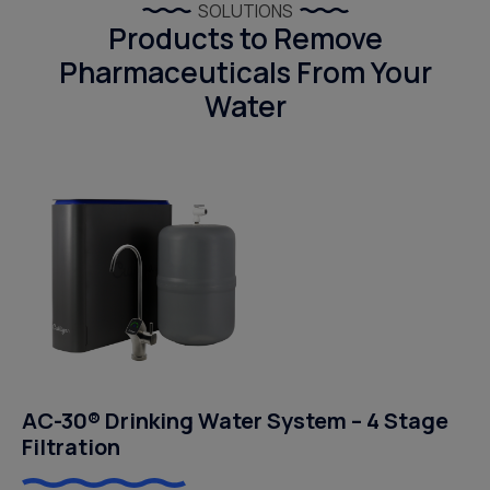
SOLUTIONS
Products to Remove
Pharmaceuticals From Your
Water
AC-30® Drinking Water System – 4 Stage
Filtration