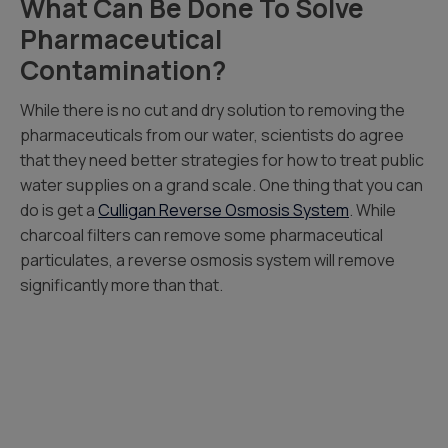
What Can Be Done To Solve
Pharmaceutical
Contamination?
While there is no cut and dry solution to removing the
pharmaceuticals from our water, scientists do agree
that they need better strategies for how to treat public
water supplies on a grand scale. One thing that you can
do is get a
Culligan Reverse Osmosis System
. While
charcoal filters can remove some pharmaceutical
particulates, a reverse osmosis system will remove
significantly more than that.