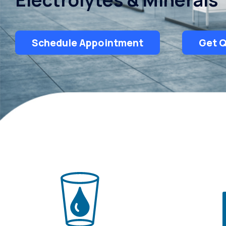
Schedule Appointment
Get 