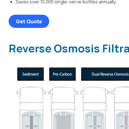
Saves over 10,000 single-serve bottles annually.
Get Quote
Reverse Osmosis Filtr