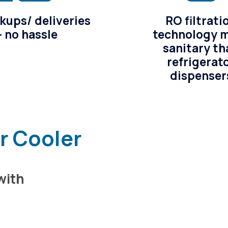
kups/ deliveries
RO filtrati
– no hassle
technology 
sanitary th
refrigerat
dispenser
er Cooler
with