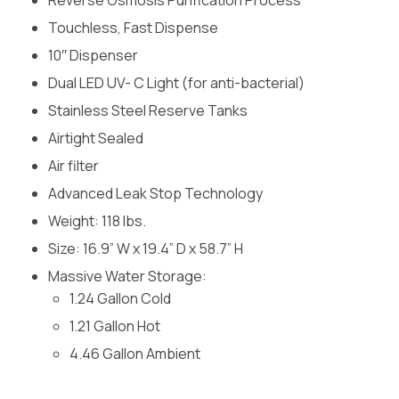
Touchless, Fast Dispense
10′′ Dispenser
Dual LED UV- C Light (for anti-bacterial)
Stainless Steel Reserve Tanks
Airtight Sealed
Air filter
Advanced Leak Stop Technology
Weight: 118 lbs.
Size: 16.9” W x 19.4” D x 58.7” H
Massive Water Storage:
1.24 Gallon Cold
1.21 Gallon Hot
4.46 Gallon Ambient