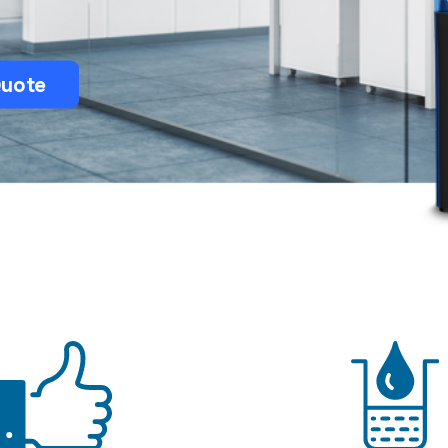
Bulk Water Delivery
Quote