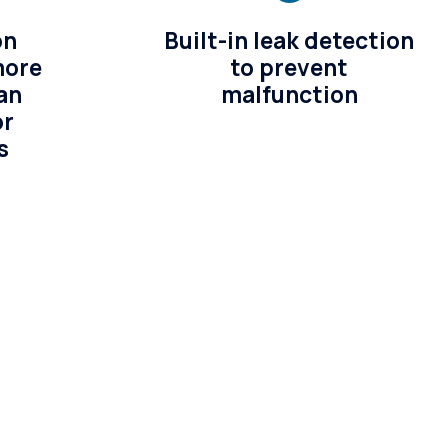
on
Built-in leak detection
more
to prevent
an
malfunction
or
s