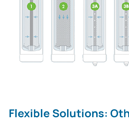
Flexible Solutions: O