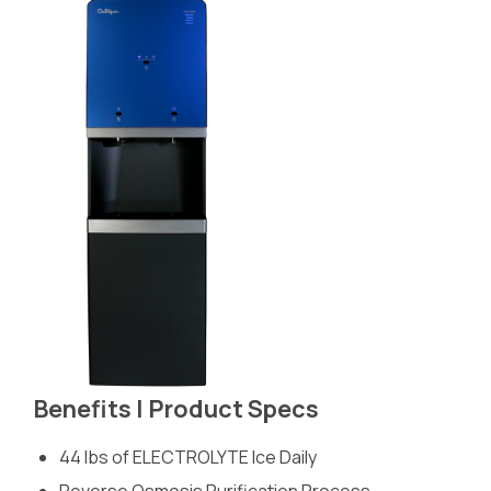
Benefits | Product Specs
44 lbs of ELECTROLYTE Ice Daily
Reverse Osmosis Purification Process