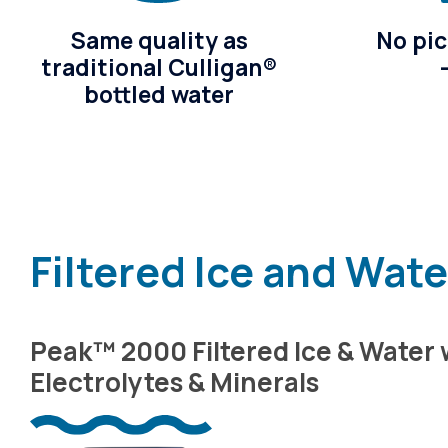
Same quality as
No pic
traditional Culligan®
bottled water
Filtered Ice and Wat
Peak™ 2000 Filtered Ice & Water 
Electrolytes & Minerals