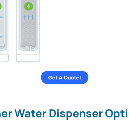
Get A Quote!
ther Water Dispenser Opt