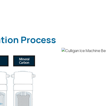
ation Process