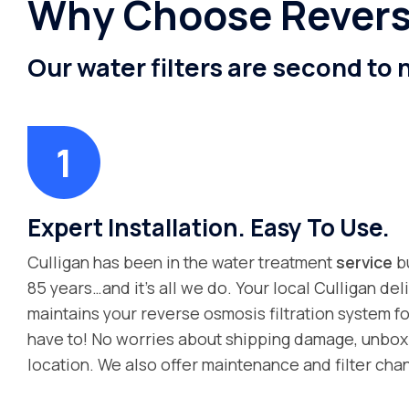
Why Choose Reverse
Our water filters are second to
Expert Installation. Easy To Use.
Culligan has been in the water treatment
service
bu
85 years…and it’s all we do. Your local Culligan deli
maintains your reverse osmosis filtration system fo
have to! No worries about shipping damage, unboxin
location. We also offer maintenance and filter cha