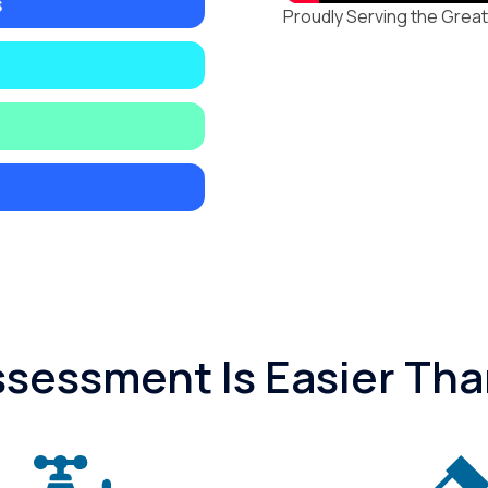
s
Proudly Serving the Great
essment Is Easier Tha