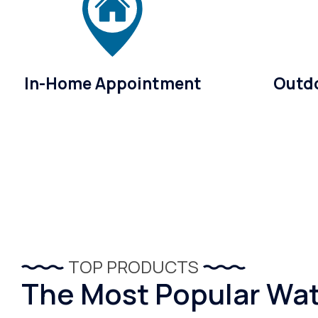
In-Home Appointment
Outdo
TOP PRODUCTS
The Most Popular Wate