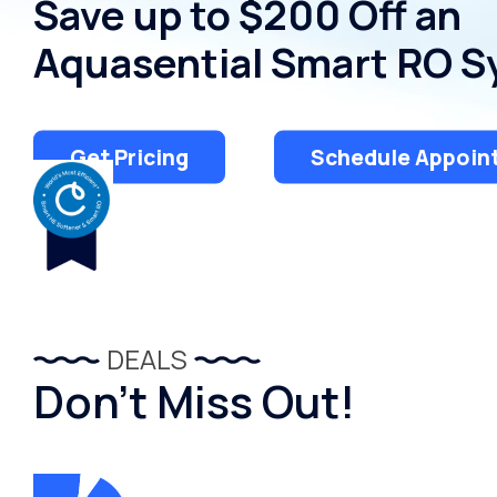
Save up to $200 Off an
Aquasential Smart RO 
Get Pricing
Schedule Appoin
DEALS
Don’t Miss Out!