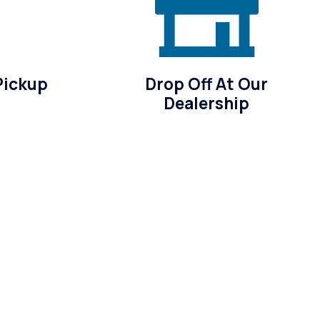
Pickup
Drop Off At Our
Dealership