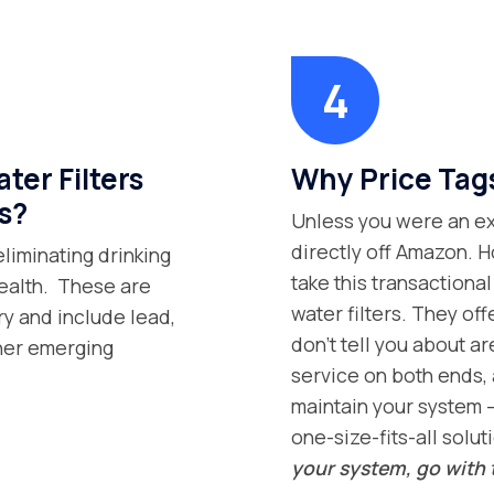
er Filters
Why Price Tag
s?
Unless you were an exp
directly off Amazon. H
eliminating drinking
take this transaction
health. These are
water filters. They off
ry and include lead,
don’t tell you about ar
ther emerging
service on both ends, 
maintain your system –
one-size-fits-all solut
your system, go with 