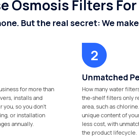
 Osmosis Filters For
 none. But the real secret: We mak
Unmatched Per
siness for more than
How many water filter
vers, installs and
the-shelf filters only
r you, so you don’t
area, such as chlorine
g, or installation
unique content of your
nges annually.
less cost, with unmatc
the product lifecycle.