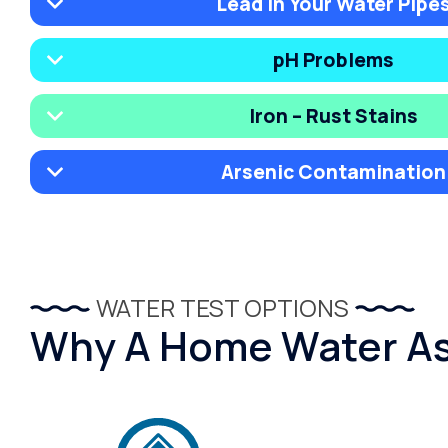
Lead in Your Water Pipe
pH Problems
Iron – Rust Stains
Arsenic Contamination
WATER TEST OPTIONS
Why A Home Water Ass