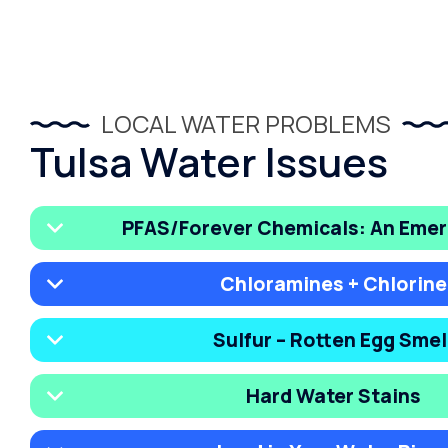
LOCAL WATER PROBLEMS
Tulsa Water Issues
PFAS/Forever Chemicals: An Emer
Chloramines + Chlorine
Sulfur – Rotten Egg Smel
Hard Water Stains