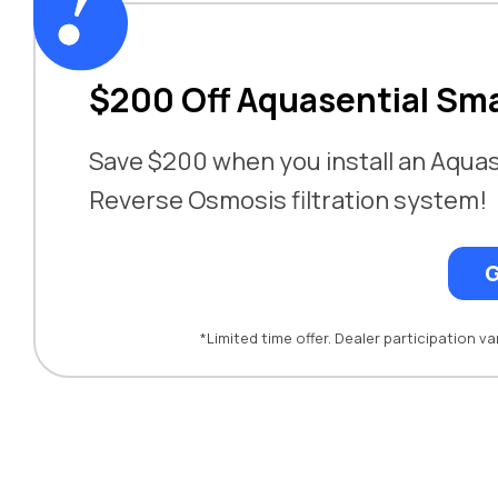
$200 Off Aquasential Sm
Save $200 when you install an Aquas
Reverse Osmosis filtration system!
G
*Limited time offer. Dealer participation var