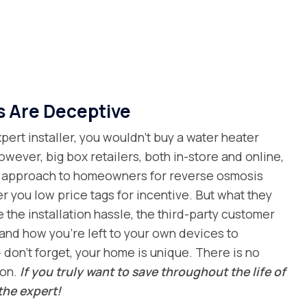
s Are Deceptive
ert installer, you wouldn’t buy a water heater
owever, big box retailers, both in-store and online,
al approach to homeowners for reverse osmosis
er you low price tags for incentive. But what they
e the installation hassle, the third-party customer
and how you’re left to your own devices to
 don’t forget, your home is unique. There is no
ion.
If you truly want to save throughout the life of
the expert!