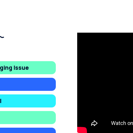
ging Issue
l