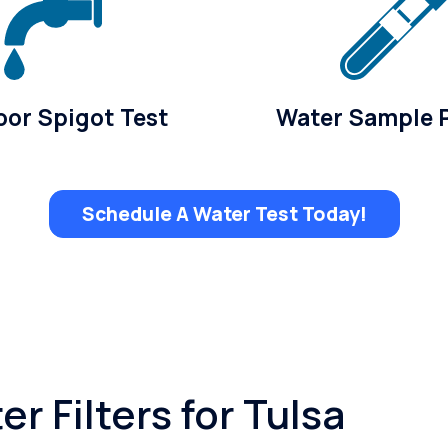
or Spigot Test
Water Sample 
Schedule A Water Test Today!
r Filters for Tulsa