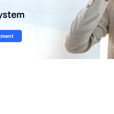
Bulk Water Delivery
System
tment