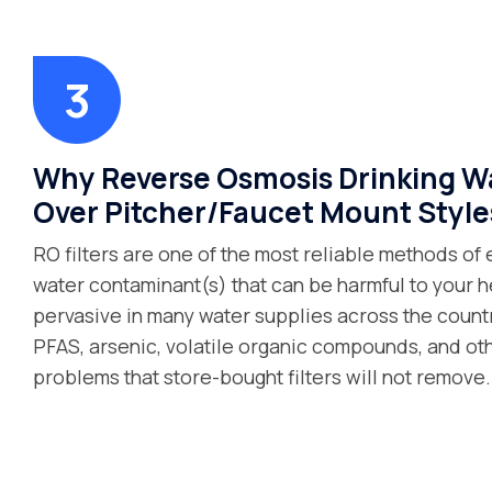
Why Reverse Osmosis Drinking Wat
Over Pitcher/Faucet Mount Style
RO filters are one of the most reliable methods of 
water contaminant(s) that can be harmful to your 
pervasive in many water supplies across the count
PFAS, arsenic, volatile organic compounds, and o
problems that store-bought filters will not remove.