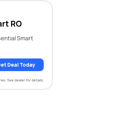
art RO
ential Smart
et Deal Today
ies. See dealer for details.