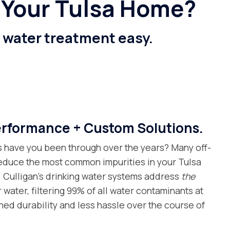
 Your Tulsa Home?
e water treatment easy.
formance + Custom Solutions.
s have you been through over the years? Many off-
 reduce the most common impurities in your Tulsa
. Culligan’s drinking water systems address
the
 water, filtering 99% of all water contaminants at
hed durability and less hassle over the course of