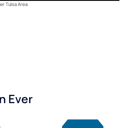
er Tulsa Area
n Ever