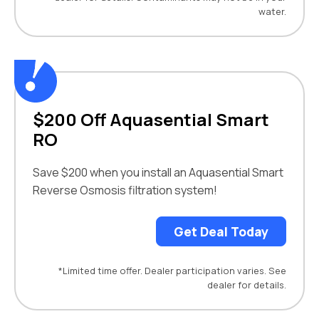
water.
$200 Off Aquasential Smart
RO
Save $200 when you install an Aquasential Smart
Reverse Osmosis filtration system!
Get Deal Today
*Limited time offer. Dealer participation varies. See
dealer for details.