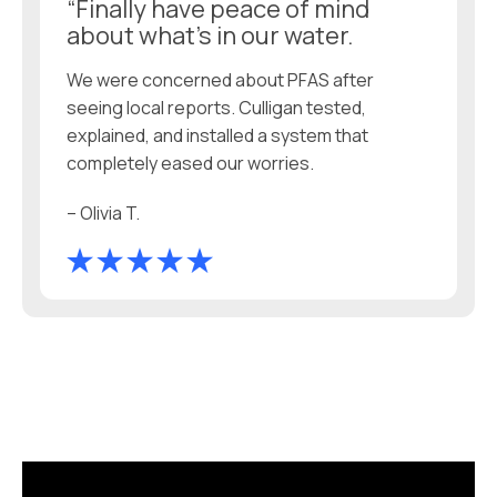
“Finally have peace of mind
about what’s in our water.
We were concerned about PFAS after
seeing local reports. Culligan tested,
explained, and installed a system that
completely eased our worries.
– Olivia T.