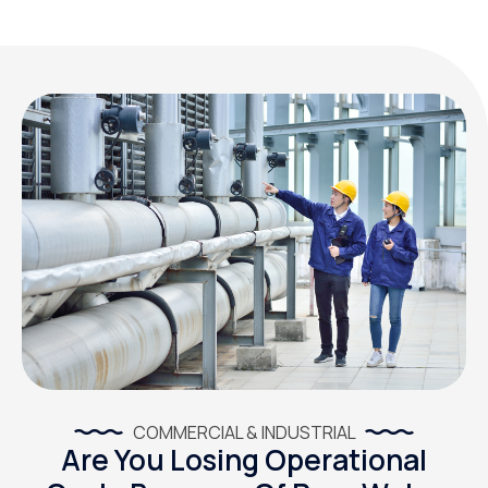
COMMERCIAL & INDUSTRIAL
Are You Losing Operational