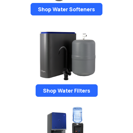
Shop Water Softeners
Shop Water Filters