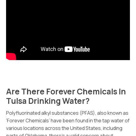
Are There Forever Chemicals In
Tulsa Drinking Water?
Polyfluorinated alkyl substances (PFAS), also known as
‘Forever Chemicals’ have been found in the tap water of
various locations across the United States, including
parts of Oklahoma, there’s a valid concern about