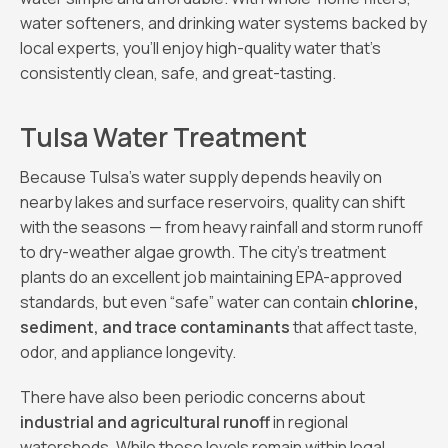
water softeners, and drinking water systems backed by
local experts, you’ll enjoy high-quality water that’s
consistently clean, safe, and great-tasting.
Tulsa Water Treatment
Because Tulsa’s water supply depends heavily on
nearby lakes and surface reservoirs, quality can shift
with the seasons — from heavy rainfall and storm runoff
to dry-weather algae growth. The city’s treatment
plants do an excellent job maintaining EPA-approved
standards, but even “safe” water can contain
chlorine,
sediment, and trace contaminants
that affect taste,
odor, and appliance longevity.
There have also been periodic concerns about
industrial and agricultural runoff
in regional
watersheds. While these levels remain within legal