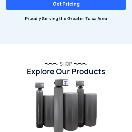
Get Pricing
Proudly Serving the Greater Tulsa Area
Proudly Serving the Greater Tulsa Area
SHOP
Explore Our Products