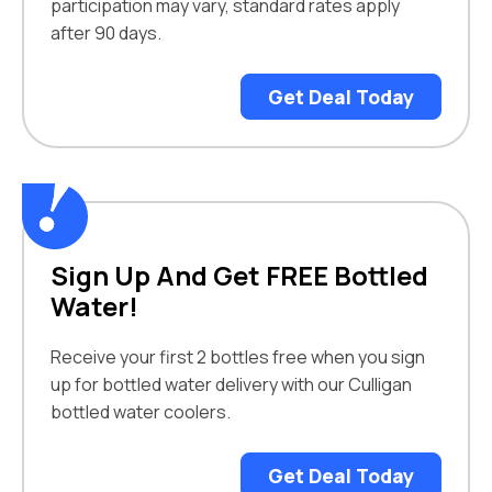
participation may vary, standard rates apply
after 90 days.
Get Deal Today
Sign Up And Get FREE Bottled
Water!
Receive your first 2 bottles free when you sign
up for bottled water delivery with our Culligan
bottled water coolers.
Get Deal Today