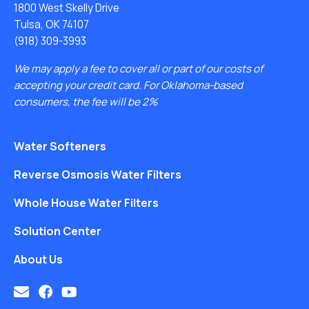
1800 West Skelly Drive
Tulsa, OK 74107
(918) 309-3993
We may apply a fee to cover all or part of our costs of
accepting your credit card. For Oklahoma-based
consumers, the fee will be 2%
Water Softeners
Reverse Osmosis Water Filters
Whole House Water Filters
Solution Center
About Us