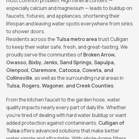
most common problem. High mineral content —
especially calcium and magnesium — leads to buildup on
faucets, fixtures, and appliances, shortening their
lifespan and leaving water spots everywhere from sinks
to shower doors.
Residents across the
Tulsa metro area
trust Culligan
to keep their water safe, fresh, and great-tasting. We
proudly serve the communities of
Broken Arrow,
Owasso, Bixby, Jenks, Sand Springs, Sapulpa,
Glenpool, Claremore, Catoosa, Coweta, and
Collinsville
, as well as the surrounding rural areas in
Tulsa, Rogers, Wagoner, and Creek Counties
.
From the kitchen faucet to the garden hose, water
quality impacts nearly every part of daily life. Whether
you’re tired of dealing with hard water buildup or want
added protection against contaminants,
Culligan of
Tulsa
offers advanced solutions that make better
water simple and affordable. With whole-home filters,