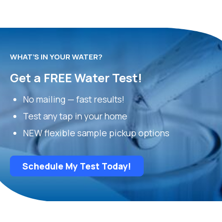
WHAT’S IN YOUR WATER?
Get a FREE Water Test!
No mailing — fast results!
Test any tap in your home
NEW flexible sample pickup options
Schedule My Test Today!