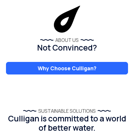
ABOUT US
Not Convinced?
Why Choose Culligan?
SUSTAINABLE SOLUTIONS
Culligan is committed to a world
of better water.