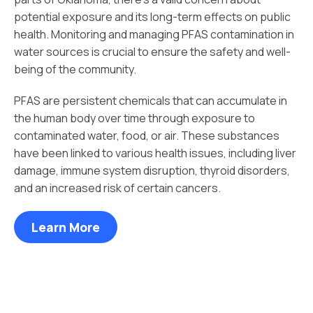
potential exposure and its long-term effects on public
health. Monitoring and managing PFAS contamination in
water sources is crucial to ensure the safety and well-
being of the community.
PFAS are persistent chemicals that can accumulate in
the human body over time through exposure to
contaminated water, food, or air. These substances
have been linked to various health issues, including liver
damage, immune system disruption, thyroid disorders,
and an increased risk of certain cancers.
Learn More