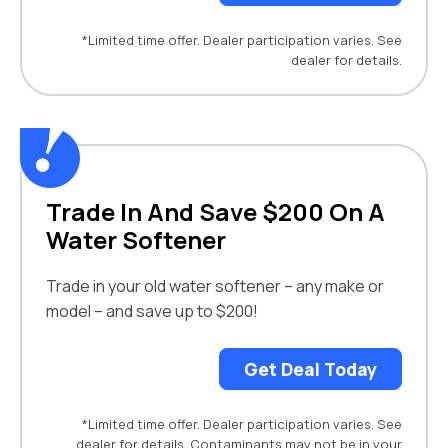
*Limited time offer. Dealer participation varies. See
dealer for details.
Trade In And Save $200 On A
Water Softener
Trade in your old water softener – any make or
model – and save up to $200!
Get Deal Today
*Limited time offer. Dealer participation varies. See
dealer for details. Contaminants may not be in your