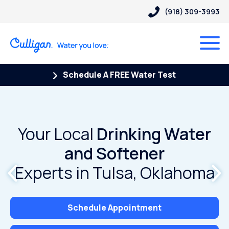
(918) 309-3993
Schedule A FREE Water Test
Your Local
Your Local
Drinking Water
Drinking Water
and Softener
and Softener
Experts in Tulsa, Oklahoma
Experts in Tulsa, Oklahoma
Schedule Appointment