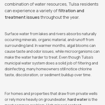
combination of water resources, Tulsa residents
can experience a variety of
filtration and
treatment issues
throughout the year.
Surface water from lakes and rivers absorbs naturally
occurring minerals, organic material, and runoff from
surrounding land. In warmer months, algal blooms can
cause taste and odor issues, while microorganisms can
make the water harder to treat. Even though Tulsa’s
municipal water system does a solid job of filtering and
disinfecting, many homeowners still notice chlorine
taste, discoloration, or sediment buildup over time.
For homes and properties that draw from private wells
or rely more heavily on groundwater,
hard water
is the