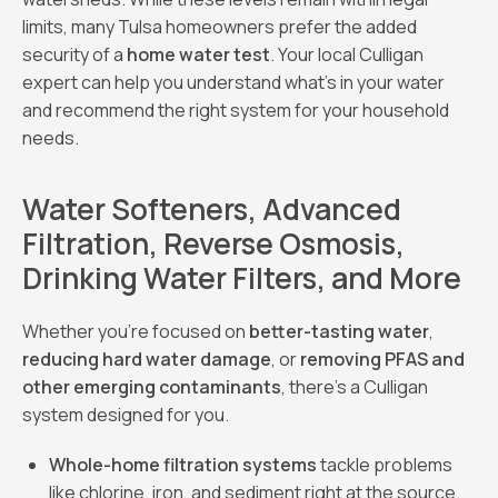
limits, many Tulsa homeowners prefer the added
security of a
home water test
. Your local Culligan
expert can help you understand what’s in your water
and recommend the right system for your household
needs.
Water Softeners, Advanced
Filtration, Reverse Osmosis,
Drinking Water Filters, and More
Whether you’re focused on
better-tasting water
,
reducing hard water damage
, or
removing PFAS and
other emerging contaminants
, there’s a Culligan
system designed for you.
Whole-home filtration systems
tackle problems
like chlorine, iron, and sediment right at the source.