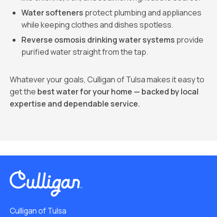
Water softeners
protect plumbing and appliances
while keeping clothes and dishes spotless.
Reverse osmosis drinking water systems
provide
purified water straight from the tap.
Whatever your goals, Culligan of Tulsa makes it easy to
get the
best water for your home — backed by local
expertise and dependable service.
Culligan of Tulsa