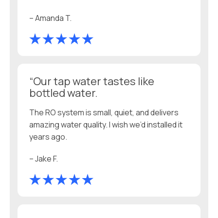
– Amanda T.
“Our tap water tastes like
bottled water.
The RO system is small, quiet, and delivers
amazing water quality. I wish we’d installed it
years ago.
– Jake F.