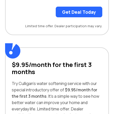
Get Deal Today
Limited time offer. Dealer participation may vary.
$9.95/month for the first 3
months
Try Culligan’s water softening service with our
special introductory offer of
$9.95/month for
the first 3 months
. It’s a simple way to see how
better water can improve your home and
everyday life. Limited time offer. Dealer