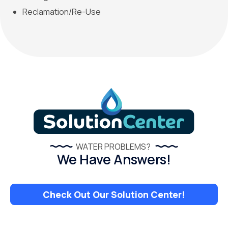
Reclamation/Re-Use
WATER PROBLEMS?
We Have Answers!
Check Out Our Solution Center!