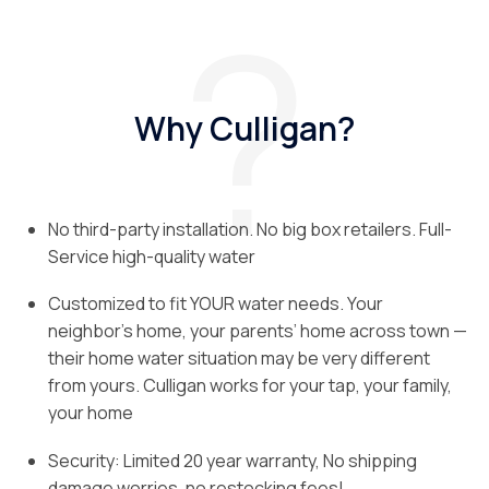
Why Culligan?
No third-party installation. No big box retailers. Full-
Service high-quality water
Customized to fit YOUR water needs. Your
neighbor’s home, your parents’ home across town —
their home water situation may be very different
from yours. Culligan works for your tap, your family,
your home
Security: Limited 20 year warranty, No shipping
damage worries, no restocking fees!