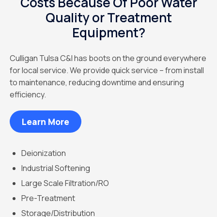
Costs Because Of Poor Water
Quality or Treatment
Equipment?
Culligan Tulsa C&I has boots on the ground everywhere
for local service. We provide quick service – from install
to maintenance, reducing downtime and ensuring
efficiency.
Learn More
Deionization
Industrial Softening
Large Scale Filtration/RO
Pre-Treatment
Storage/Distribution