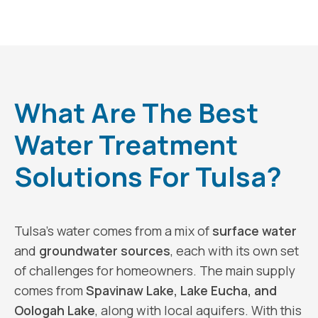
What Are The Best
Water Treatment
Solutions For Tulsa?
Tulsa’s water comes from a mix of
surface water
and
groundwater sources
, each with its own set
of challenges for homeowners. The main supply
comes from
Spavinaw Lake, Lake Eucha, and
Oologah Lake
, along with local aquifers. With this