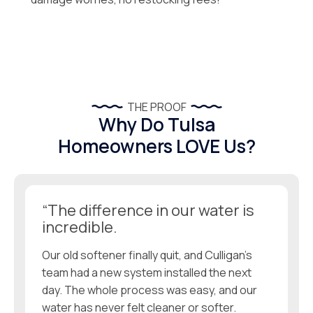
THE PROOF
Why Do Tulsa
Homeowners LOVE Us?
“The difference in our water is
incredible.
Our old softener finally quit, and Culligan’s
team had a new system installed the next
day. The whole process was easy, and our
water has never felt cleaner or softer.