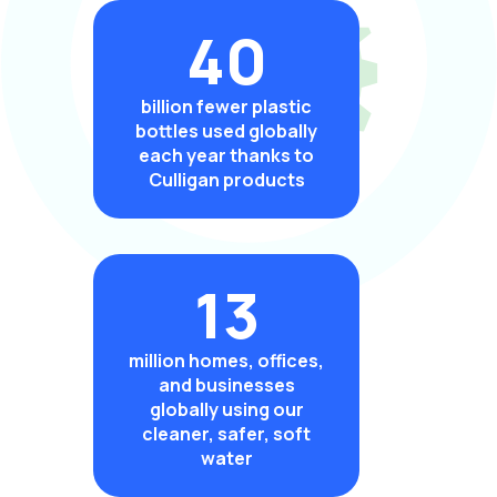
40
billion fewer plastic
bottles used globally
each year thanks to
Culligan products
13
million homes, offices,
and businesses
globally using our
cleaner, safer, soft
water