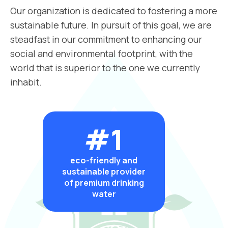
Our organization is dedicated to fostering a more
sustainable future. In pursuit of this goal, we are
steadfast in our commitment to enhancing our
social and environmental footprint, with the
world that is superior to the one we currently
inhabit.
#1
eco-friendly and
sustainable provider
of premium drinking
water