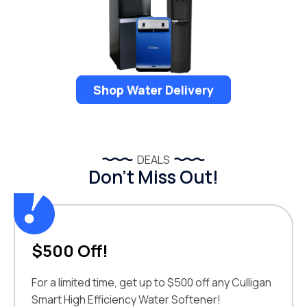
Shop Water Delivery
DEALS
Don’t Miss Out!
$500 Off!
For a limited time, get up to $500 off any Culligan
Smart High Efficiency Water Softener!